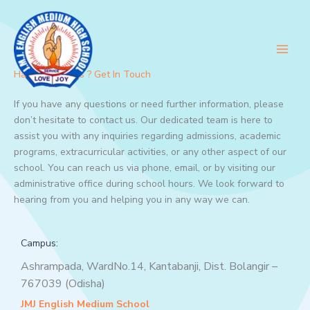
Skip
to
content
Have Questions ? Get In Touch
If you have any questions or need further information, please
don’t hesitate to contact us. Our dedicated team is here to
assist you with any inquiries regarding admissions, academic
programs, extracurricular activities, or any other aspect of our
school. You can reach us via phone, email, or by visiting our
administrative office during school hours. We look forward to
hearing from you and helping you in any way we can.
Campus:
Ashrampada, WardNo.14, Kantabanji, Dist. Bolangir –
767039 (Odisha)
JMJ English Medium School