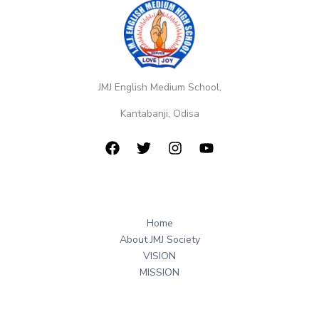
JMJ English Medium School,
Kantabanji, Odisa
Home
About JMJ Society
VISION
MISSION