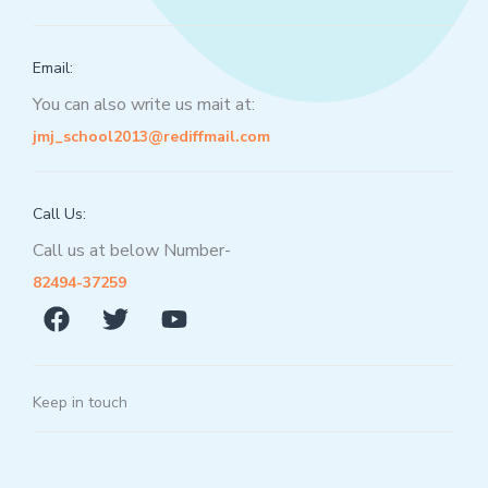
Email:
You can also write us mait at:
jmj_school2013@rediffmail.com
Call Us:
Call us at below Number-
82494-37259
Keep in touch