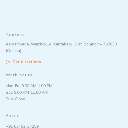
Address
Ashrampada, WardNo.14, Kantabanji, Dist. Bolangir – 767039
(Odisha)
Get directions
Work hours
Mon-Fri: 9:00 AM-1:00 PM
Sat: 9:00 AM-11:00 AM
Sun: Close
Phone
+91 82492-37259