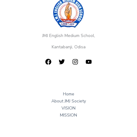
JMJ English Medium School,
Kantabanji, Odisa
Home
About JMJ Society
VISION
MISSION