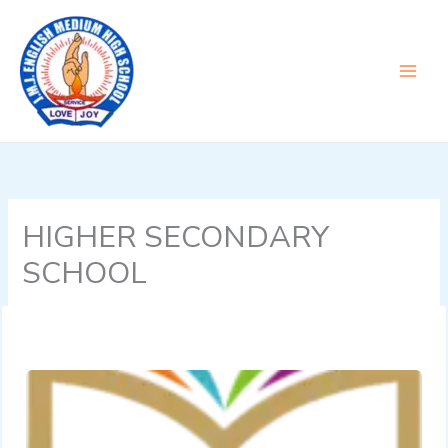
Skip
to
content
HIGHER SECONDARY
SCHOOL