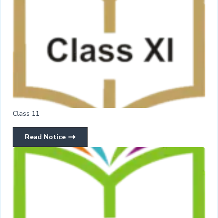
Class 11
Read Notice