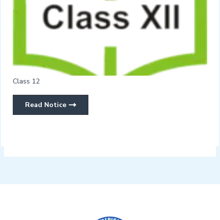
Class 12
Read Notice